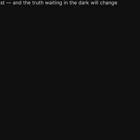
t — and the truth waiting in the dark will change