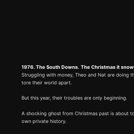
1976. The South Downs.
The Christmas it snow
Struggling with money, Theo and Nat are doing the
tore their world apart.
But this year, their troubles are only beginning.
A shocking ghost from Christmas past is about to 
own private history.