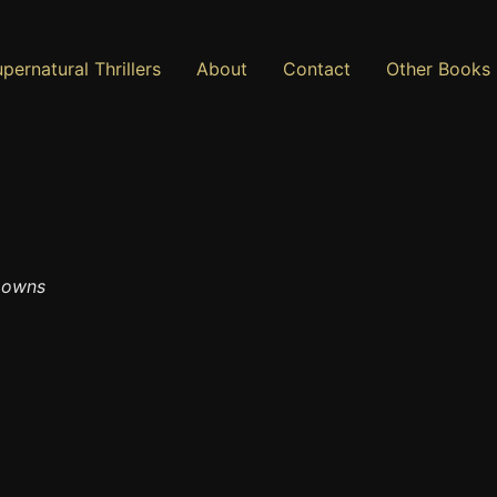
pernatural Thrillers
About
Contact
Other Books
 Downs