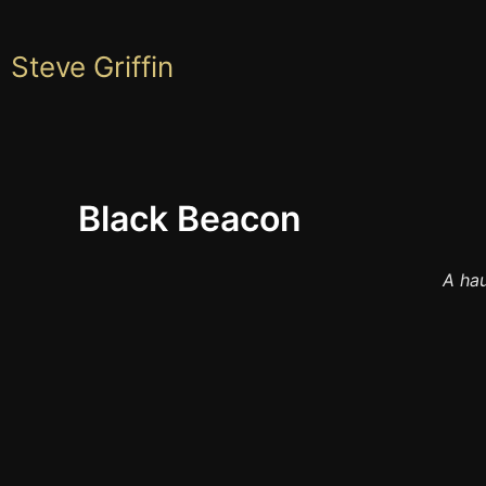
Skip
to
Steve Griffin
content
Black Beacon
A hau