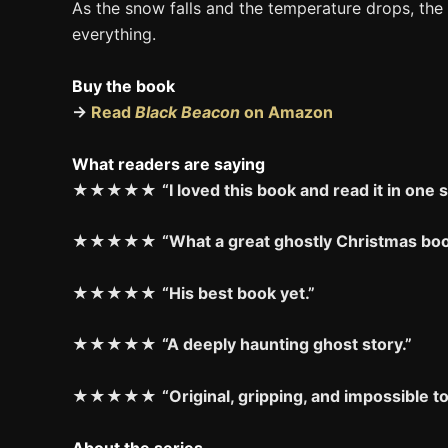
As the snow falls and the temperature drops, the
everything.
Buy the book
→
Read
Black Beacon
on Amazon
What readers are saying
★★★★★
“I loved this book and read it in one s
★★★★★
“What a great ghostly Christmas boo
★★★★★
“His best book yet.”
★★★★★
“A deeply haunting ghost story.”
★★★★★
“Original, gripping, and impossible t
About the series