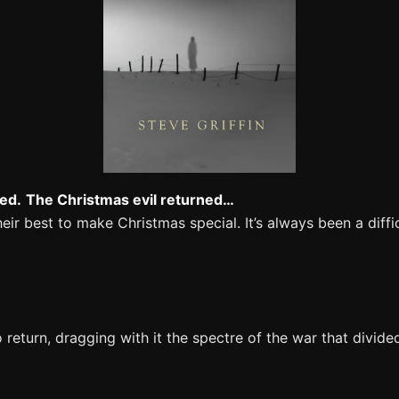
ed.
The Christmas evil returned…
ir best to make Christmas special. It’s always been a diffi
return, dragging with it the spectre of the war that divid