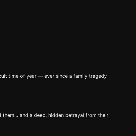
cult time of year — ever since a family tragedy
ed them… and a deep, hidden betrayal from their