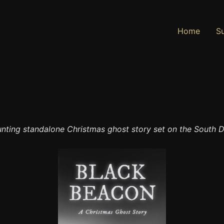
Home
Su
nting standalone Christmas ghost story set on the South