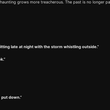
 haunting grows more treacherous. The past is no longer pas
itting late at night with the storm whistling outside.”
k.”
o put down.”