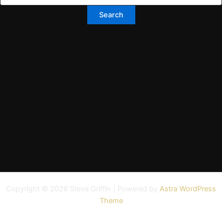
Copyright © 2026 Steve Griffin | Powered by
Astra WordPress
Theme