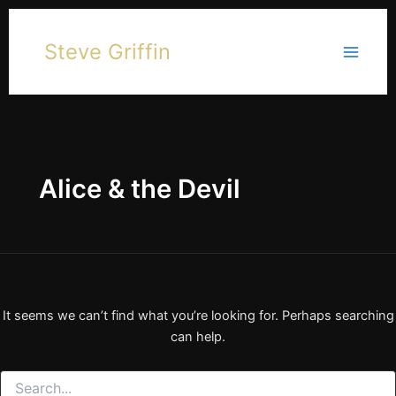
Skip
to
Steve Griffin
content
Alice & the Devil
It seems we can’t find what you’re looking for. Perhaps searching
can help.
Search
for: