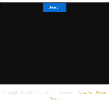
Copyright © 2026 Steve Griffin | Powered by
Astra WordPress
Theme