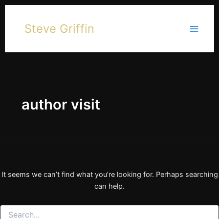
Skip
to
Steve Griffin
content
author visit
It seems we can’t find what you’re looking for. Perhaps searching
can help.
Search
for: