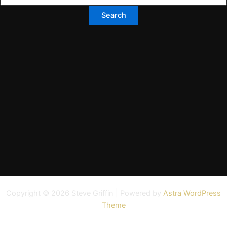
Copyright © 2026 Steve Griffin | Powered by
Astra WordPress
Theme