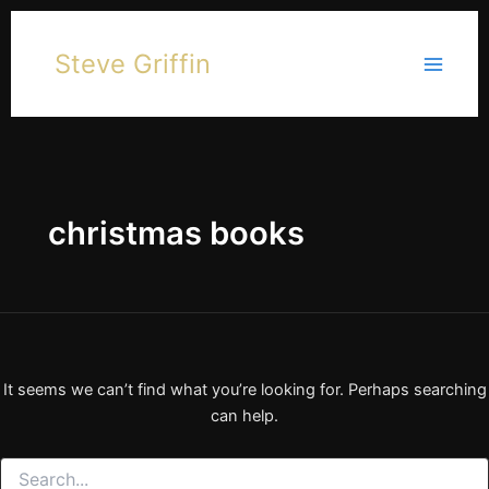
Skip
to
Steve Griffin
content
christmas books
It seems we can’t find what you’re looking for. Perhaps searching
can help.
Search
for: