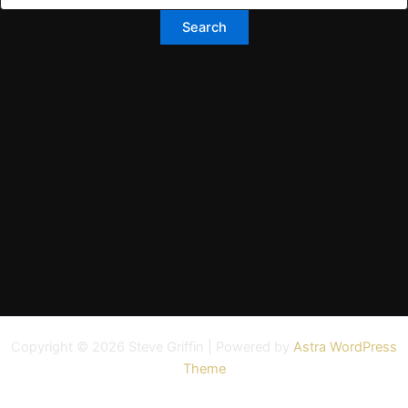
Copyright © 2026 Steve Griffin | Powered by
Astra WordPress
Theme