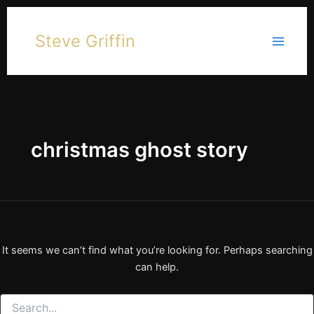
Skip
to
Steve Griffin
content
christmas ghost story
It seems we can’t find what you’re looking for. Perhaps searching
can help.
Search
for: