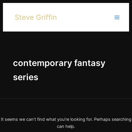
Skip
to
Steve Griffin
content
contemporary fantasy
series
It seems we can’t find what you’re looking for. Perhaps searching
can help.