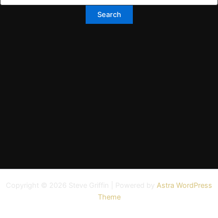
Copyright © 2026 Steve Griffin | Powered by
Astra WordPress
Theme