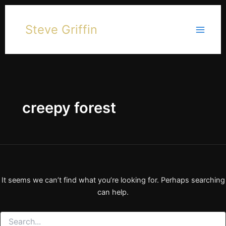
Skip
to
Steve Griffin
content
creepy forest
It seems we can’t find what you’re looking for. Perhaps searching
can help.
Search
for: