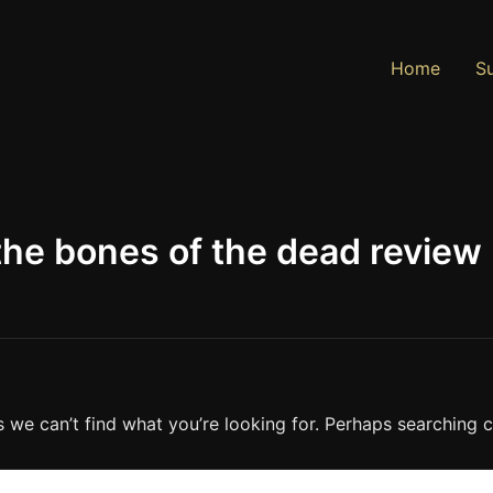
Home
Su
 the bones of the dead review
s we can’t find what you’re looking for. Perhaps searching c