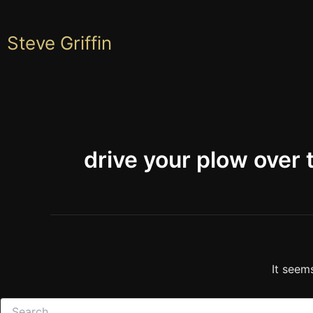
Skip
to
Steve Griffin
content
drive your plow over
It seem
Search