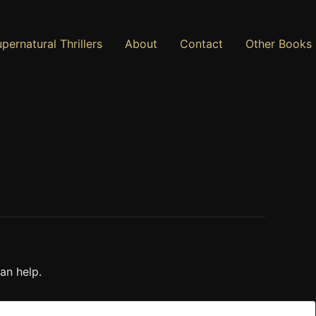
pernatural Thrillers
About
Contact
Other Books
an help.