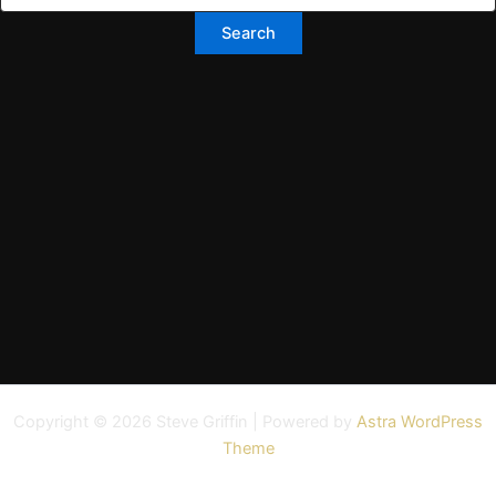
Copyright © 2026 Steve Griffin | Powered by
Astra WordPress
Theme