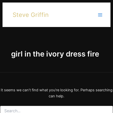
Skip
to
Steve Griffin
content
girl in the ivory dress fire
It seems we can’t find what you’re looking for. Perhaps searching
can help.
Search
for: