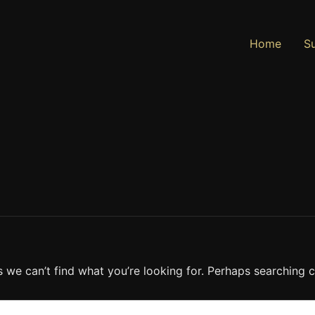
Home
Su
s we can’t find what you’re looking for. Perhaps searching c