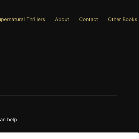
pernatural Thrillers
About
Contact
Other Books
an help.