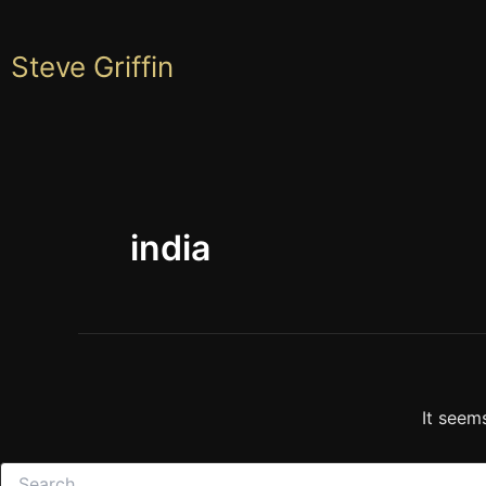
Skip
to
Steve Griffin
content
india
It seem
Search