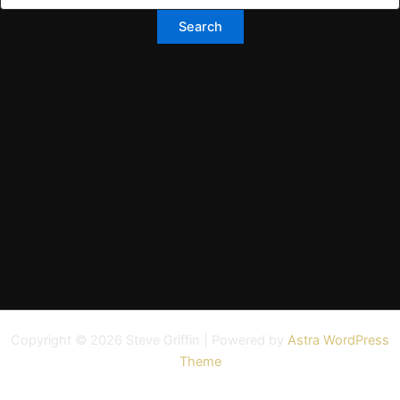
Copyright © 2026 Steve Griffin | Powered by
Astra WordPress
Theme