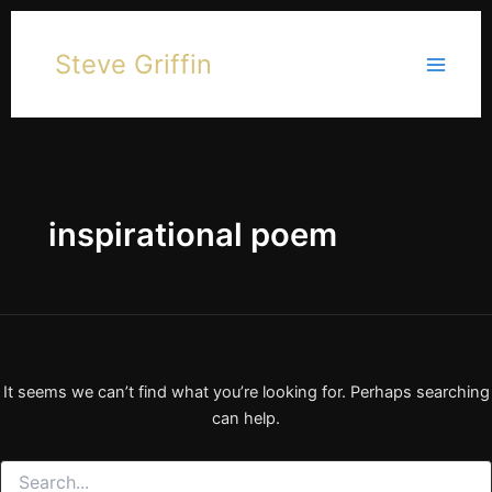
Skip
to
Steve Griffin
content
inspirational poem
It seems we can’t find what you’re looking for. Perhaps searching
can help.
Search
for: