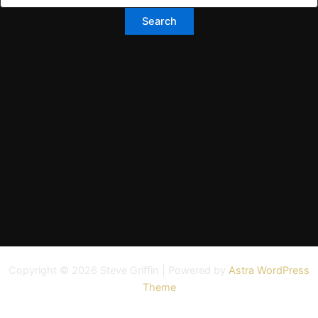
Copyright © 2026 Steve Griffin | Powered by
Astra WordPress
Theme