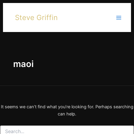
Skip
to
Steve Griffin
content
maoi
It seems we can’t find what you’re looking for. Perhaps searching
can help.
Search
for: