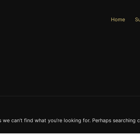
Home
Su
s we can’t find what you’re looking for. Perhaps searching c