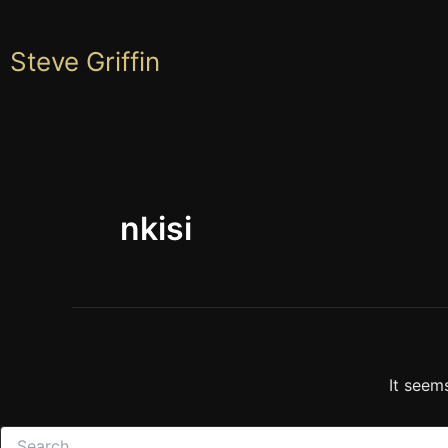
Skip
to
Steve Griffin
content
nkisi
It seem
Search