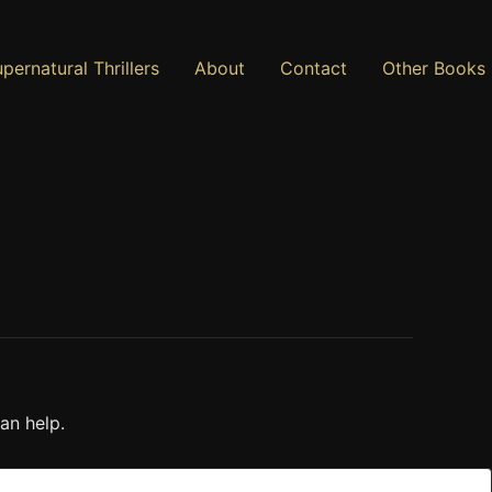
pernatural Thrillers
About
Contact
Other Books
an help.