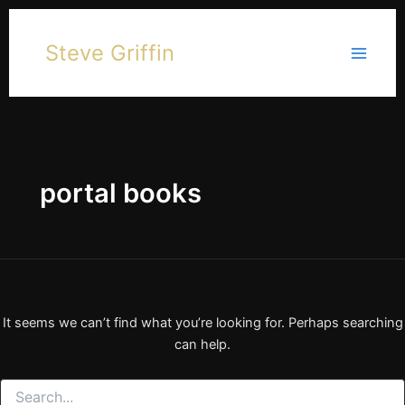
Skip
to
Steve Griffin
content
portal books
It seems we can’t find what you’re looking for. Perhaps searching
can help.
Search
for: