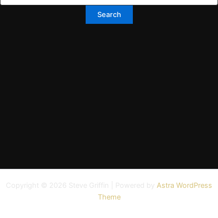
Copyright © 2026 Steve Griffin | Powered by
Astra WordPress
Theme