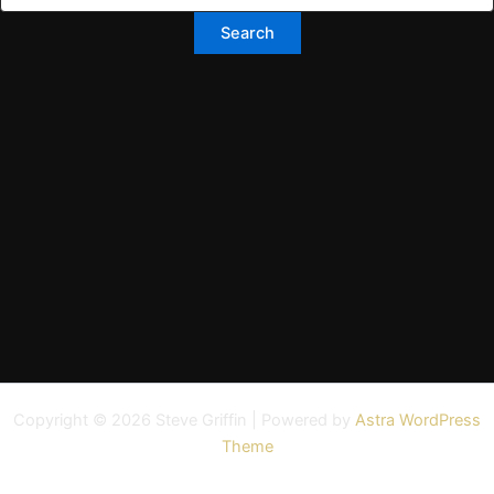
Copyright © 2026 Steve Griffin | Powered by
Astra WordPress
Theme