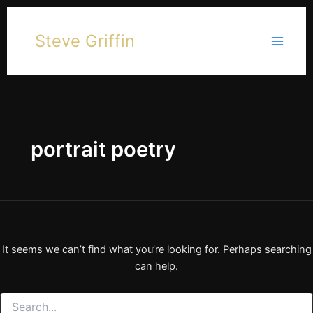
Skip
to
Steve Griffin
content
portrait poetry
It seems we can’t find what you’re looking for. Perhaps searching
can help.
Search
for: