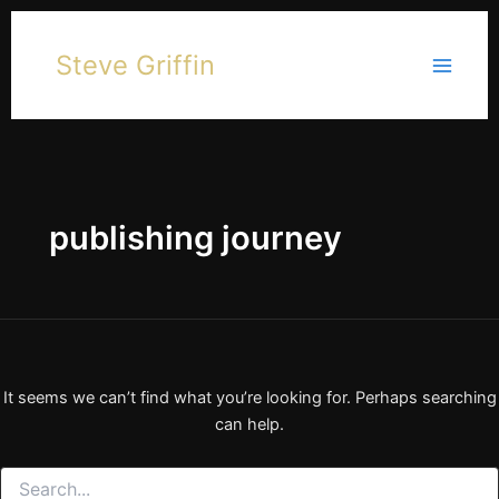
Skip
to
Steve Griffin
content
publishing journey
It seems we can’t find what you’re looking for. Perhaps searching
can help.
Search
for: