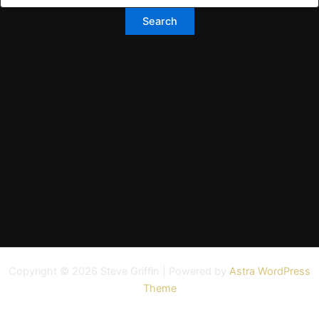
Copyright © 2026 Steve Griffin | Powered by
Astra WordPress
Theme