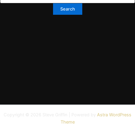
Copyright © 2026 Steve Griffin | Powered by
Astra WordPress
Theme