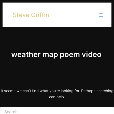
Skip
to
Steve Griffin
content
weather map poem video
It seems we can’t find what you’re looking for. Perhaps searching
can help.
Search
for: