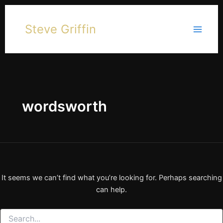
Skip
to
Steve Griffin
content
wordsworth
It seems we can’t find what you’re looking for. Perhaps searching
can help.
Search
for: