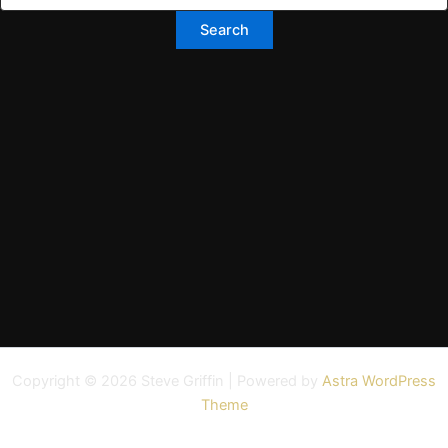
Copyright © 2026 Steve Griffin | Powered by
Astra WordPress
Theme