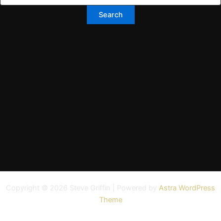
Copyright © 2026 Steve Griffin | Powered by
Astra WordPress
Theme