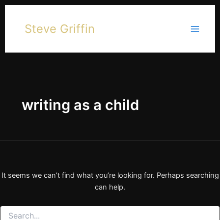
Skip
to
Steve Griffin
content
writing as a child
It seems we can’t find what you’re looking for. Perhaps searching
can help.
Search
for: